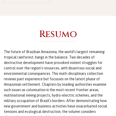
Resumo
The future of Brazilian Amazonia, the world’s largest remaining
tropical rainforest, hangs in the balance. Two decades of
destructive development have provoked violent struggles for
control over the region’s resources, with disastrous social and
environmental consequences. This multi-disciplinary collection
reviews past experience but focusses on the latest phase of
Amazonian settlement. Chapters by leading authorities examine
such issues as colonisation in the most recent frontier areas,
multinational mining projects, hydro-electric schemes, and the
military occupation of Brazil’s borders. After demonstrating how
new government and business activities have exacerbated social
tensions and ecological destruction, the volume considers