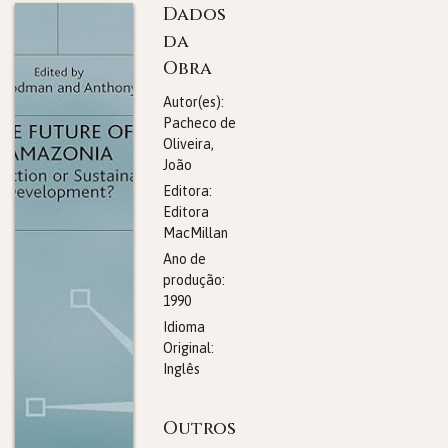
Dados
da
Obra
Autor(es):
Pacheco de
Oliveira,
João
Editora:
Editora
MacMillan
Ano de
produção:
1990
Idioma
Original:
Inglês
Outros