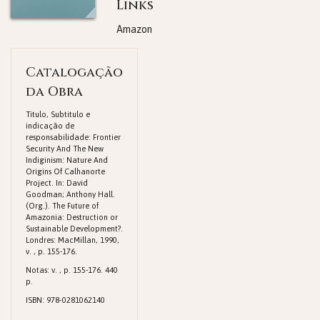
Links
Amazon
Catalogação
da Obra
Titulo, Subtitulo e
indicação de
responsabilidade: Frontier
Security And The New
Indiginism: Nature And
Origins Of Calhanorte
Project. In: David
Goodman; Anthony Hall.
(Org.). The Future of
Amazonia: Destruction or
Sustainable Development?.
Londres: MacMillan, 1990,
v. , p. 155-176.
Notas: v. , p. 155-176. 440
p.
ISBN: 978-0281062140