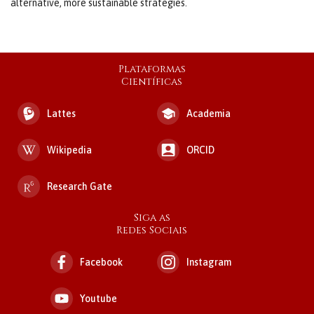
alternative, more sustainable strategies.
Plataformas
Científicas
Lattes
Academia
Wikipedia
ORCID
Research Gate
Siga as
Redes Sociais
Facebook
Instagram
Youtube