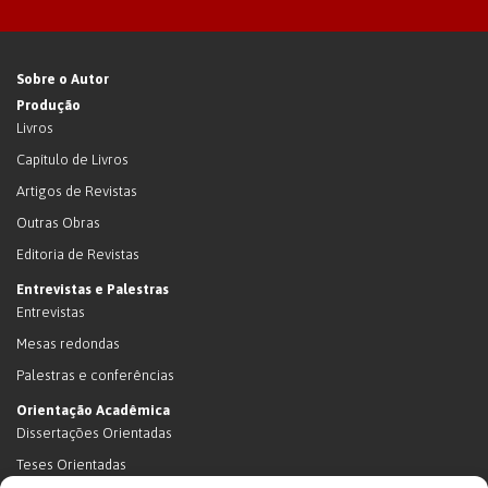
Sobre o Autor
Produção
Livros
Capítulo de Livros
Artigos de Revistas
Outras Obras
Editoria de Revistas
Entrevistas e Palestras
Entrevistas
Mesas redondas
Palestras e conferências
Orientação Acadêmica
Dissertações Orientadas
Teses Orientadas