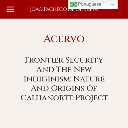
Portuguese
Acervo
Frontier Security
And The New
Indiginism: Nature
And Origins Of
Calhanorte Project